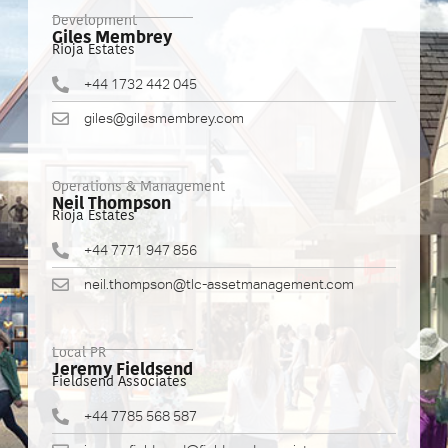
Development
Giles Membrey
Rioja Estates
+44 1732 442 045
giles@gilesmembrey.com
Operations & Management
Neil Thompson
Rioja Estates
+44 7771 947 856
neil.thompson@tlc-assetmanagement.com
Local PR
Jeremy Fieldsend
Fieldsend Associates
+44 7785 568 587