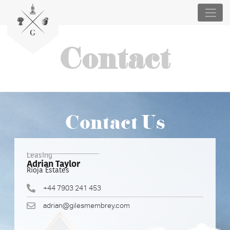
Contact
Contact Us
Leasing
Adrian Taylor
Rioja Estates
+44 7903 241 453
adrian@gilesmembrey.com