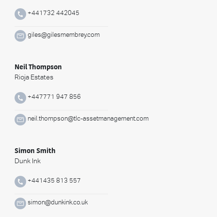
+441732 442045
giles@gilesmembrey.com
Neil Thompson
Rioja Estates
+447771 947 856
neil.thompson@tlc-assetmanagement.com
Simon Smith
Dunk Ink
+441435 813 557
simon@dunkink.co.uk