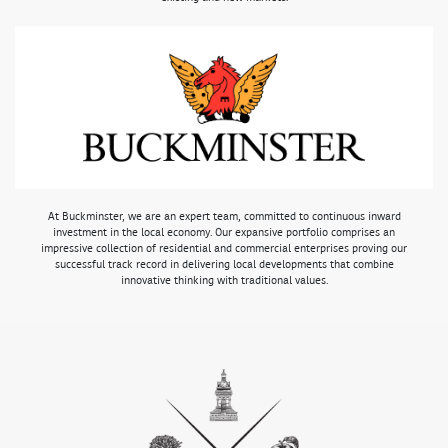
At Buckminster, we are an expert team, committed to continuous inward
investment in the local economy. Our expansive portfolio comprises an
impressive collection of residential and commercial enterprises proving our
successful track record in delivering local developments that combine
innovative thinking with traditional values.