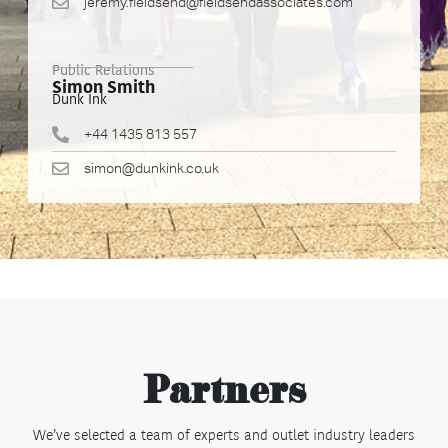
jeremy.fieldsend@fieldsendassociates.com
Public Relations
Simon Smith
Dunk Ink
+44 1435 813 557
simon@dunkink.co.uk
Partners
We’ve selected a team of experts and outlet industry leaders