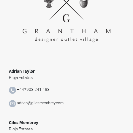
Adrian Taylor
Rioja Estates
+447903 241 453
adrian@gilesmembrey.com
Giles Membrey
Rioja Estates