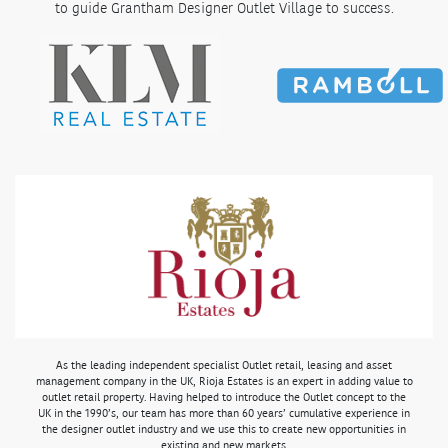
to guide Grantham Designer Outlet Village to success.
As the leading independent specialist Outlet retail, leasing and asset
management company in the UK, Rioja Estates is an expert in adding value to
outlet retail property. Having helped to introduce the Outlet concept to the
UK in the 1990’s, our team has more than 60 years’ cumulative experience in
the designer outlet industry and we use this to create new opportunities in
existing and new markets.