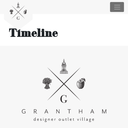
Timeline