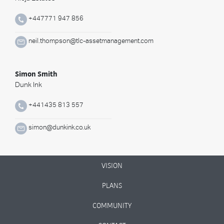
+447771 947 856
neil.thompson@tlc-assetmanagement.com
Simon Smith
Dunk Ink
+441435 813 557
simon@dunkink.co.uk
VISION
PLANS
COMMUNITY