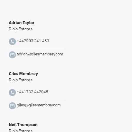
Adrian Taylor
Rioja Estates
+447903 241 453
adrian@gilesmembrey.com
Giles Membrey
Rioja Estates
+441732 442045
giles@gilesmembrey.com
Neil Thompson
Rioja Estates